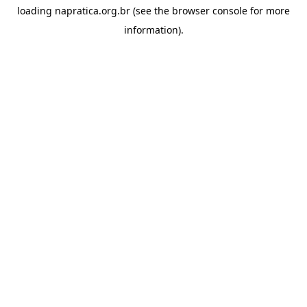
loading
napratica.org.br
(see the
browser console
for more
information).