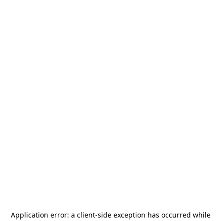
Application error: a
client
-side exception has occurred while