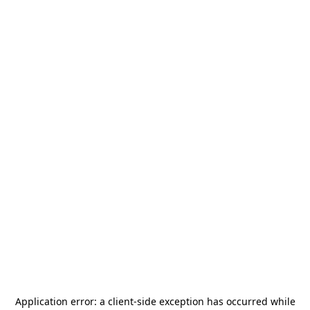
Application error: a
client
-side exception has occurred while