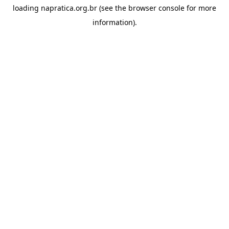
loading
napratica.org.br
(see the
browser console
for more
information).