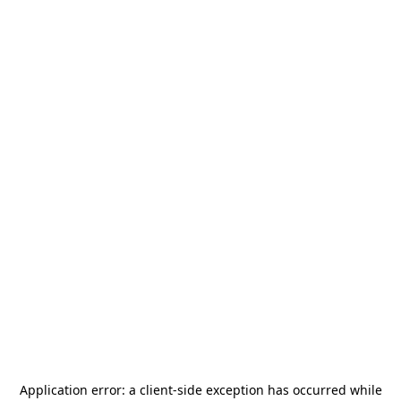
Application error: a
client
-side exception has occurred while