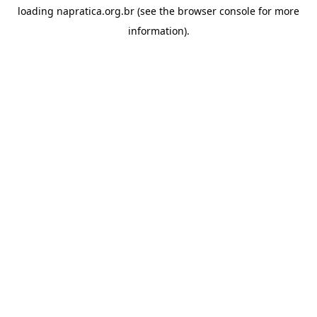
loading
napratica.org.br
(see the
browser console
for more
information).