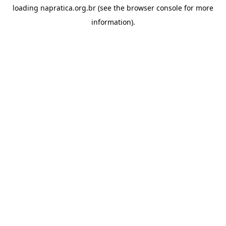
loading
napratica.org.br
(see the
browser console
for more
information).