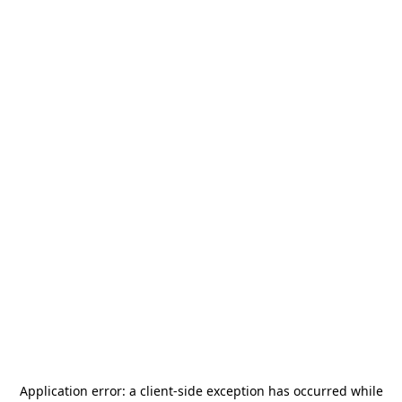
Application error: a
client
-side exception has occurred while