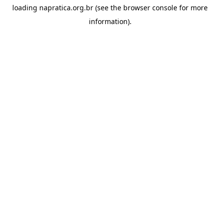
loading
napratica.org.br
(see the
browser console
for more
information).