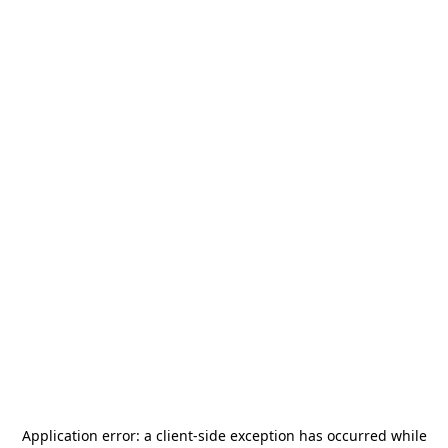
Application error: a
client
-side exception has occurred while