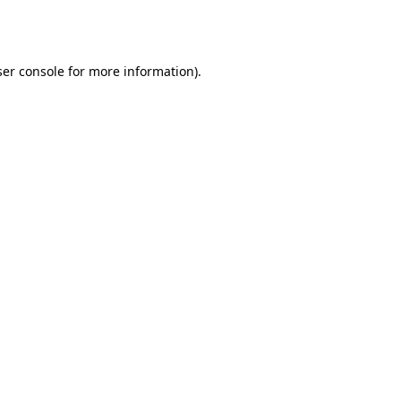
er console
for more information).