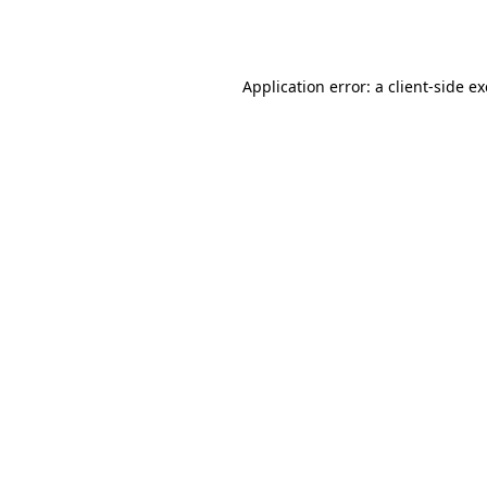
Application error: a
client
-side e