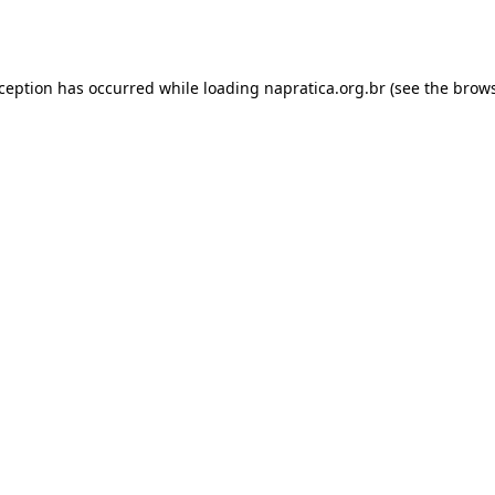
xception has occurred while loading
napratica.org.br
(see the
brows