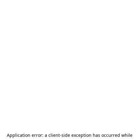
Application error: a
client
-side exception has occurred while