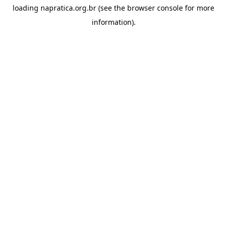
loading
napratica.org.br
(see the
browser console
for more
information).